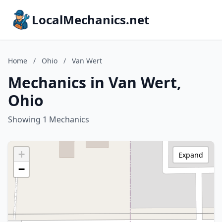
LocalMechanics.net
Home
/
Ohio
/
Van Wert
Mechanics in Van Wert,
Ohio
Showing 1 Mechanics
+
Expand
−