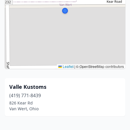
Leaflet
|
© OpenStreetMap contributors
Valle Kustoms
(419) 771-8439
826 Kear Rd
Van Wert, Ohio