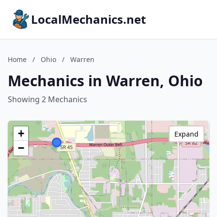
LocalMechanics.net
Home
/
Ohio
/
Warren
Mechanics in Warren, Ohio
Showing 2 Mechanics
+
Expand
−