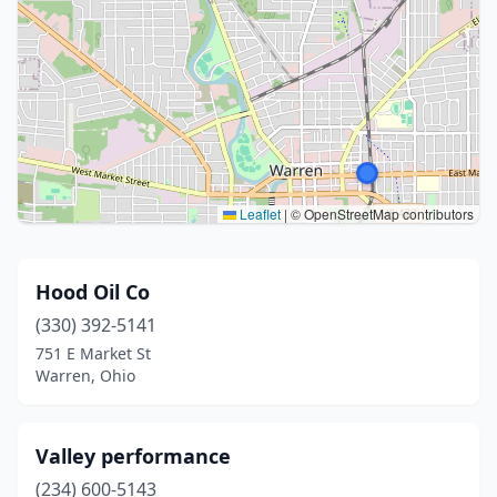
Leaflet
|
© OpenStreetMap contributors
Hood Oil Co
(330) 392-5141
751 E Market St
Warren, Ohio
Valley performance
(234) 600-5143