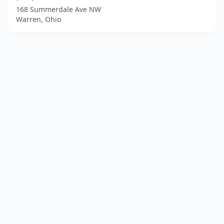
168 Summerdale Ave NW
Warren, Ohio