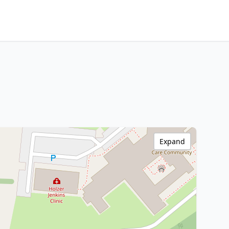
Expand