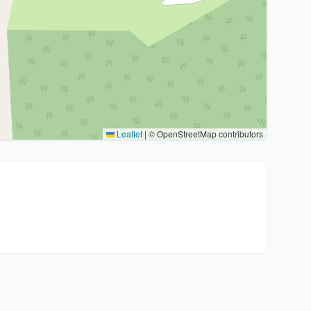
Leaflet
|
© OpenStreetMap contributors