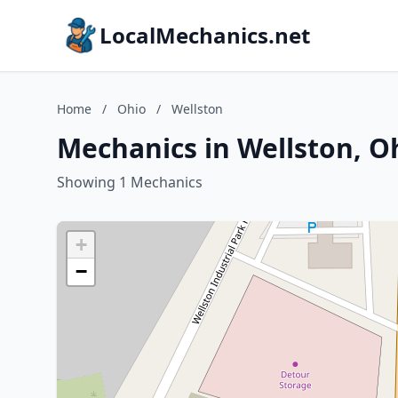
LocalMechanics.net
Home
/
Ohio
/
Wellston
Mechanics in Wellston, O
Showing 1 Mechanics
+
−