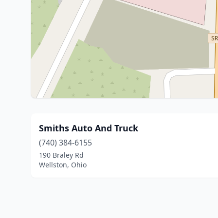
Smiths Auto And Truck
(740) 384-6155
190 Braley Rd
Wellston, Ohio