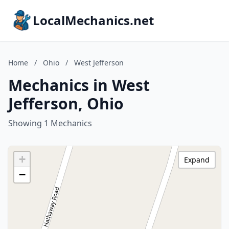
LocalMechanics.net
Home
/
Ohio
/
West Jefferson
Mechanics in West
Jefferson, Ohio
Showing 1 Mechanics
+
Expand
−