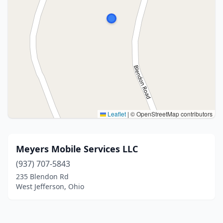
Leaflet
|
© OpenStreetMap contributors
Meyers Mobile Services LLC
(937) 707-5843
235 Blendon Rd
West Jefferson, Ohio