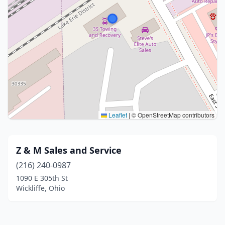
Leaflet
|
© OpenStreetMap contributors
Z & M Sales and Service
(216) 240-0987
1090 E 305th St
Wickliffe, Ohio