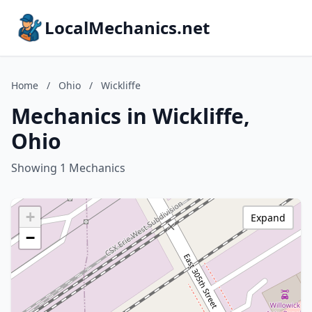
LocalMechanics.net
Home
/
Ohio
/
Wickliffe
Mechanics in Wickliffe,
Ohio
Showing 1 Mechanics
+
Expand
−