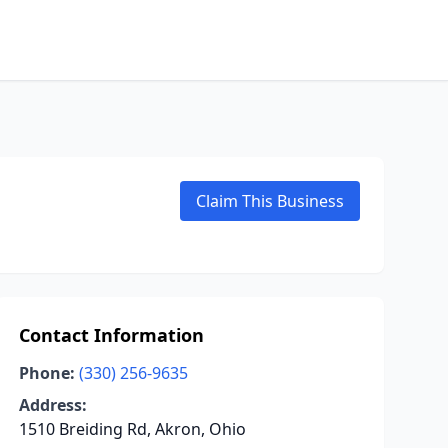
Claim This Business
Contact Information
Phone:
(330) 256-9635
Address:
1510 Breiding Rd, Akron, Ohio