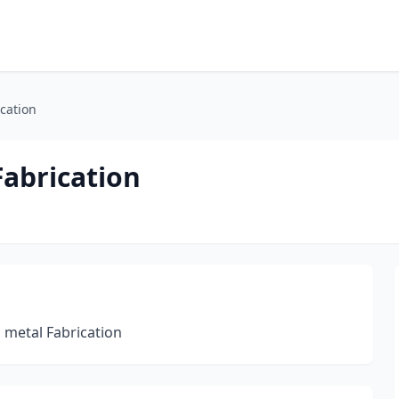
cation
Fabrication
 metal Fabrication