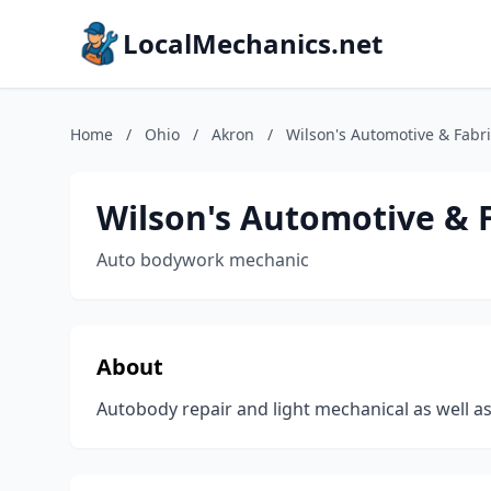
LocalMechanics.net
Home
/
Ohio
/
Akron
/
Wilson's Automotive & Fabri
Wilson's Automotive & 
Auto bodywork mechanic
About
Autobody repair and light mechanical as well as