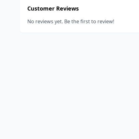
Customer Reviews
No reviews yet. Be the first to review!