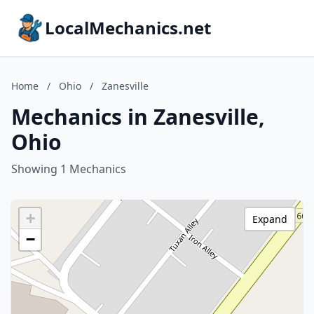
LocalMechanics.net
Home
/
Ohio
/
Zanesville
Mechanics in Zanesville,
Ohio
Showing 1 Mechanics
+
Expand
−