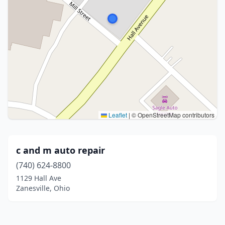
Leaflet
|
© OpenStreetMap contributors
c and m auto repair
(740) 624-8800
1129 Hall Ave
Zanesville, Ohio