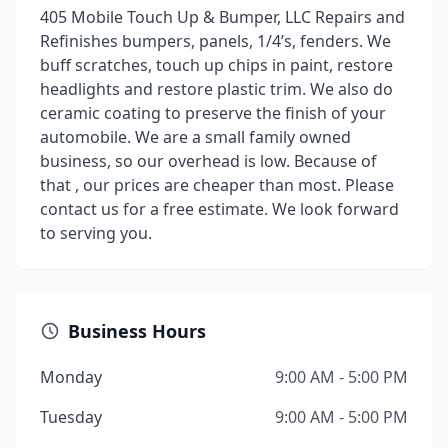
405 Mobile Touch Up & Bumper, LLC Repairs and
Refinishes bumpers, panels, 1/4’s, fenders. We
buff scratches, touch up chips in paint, restore
headlights and restore plastic trim. We also do
ceramic coating to preserve the finish of your
automobile. We are a small family owned
business, so our overhead is low. Because of
that , our prices are cheaper than most. Please
contact us for a free estimate. We look forward
to serving you.
Business Hours
Monday
9:00 AM - 5:00 PM
Tuesday
9:00 AM - 5:00 PM