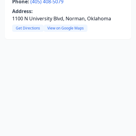
Phone:
(405) 408-5079
Address:
1100 N University Blvd, Norman, Oklahoma
Get Directions
View on Google Maps