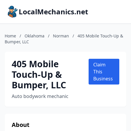
LocalMechanics.net
Home
/
Oklahoma
/
Norman
/
405 Mobile Touch-Up &
Bumper, LLC
405 Mobile
Claim
Touch-Up &
This
Business
Bumper, LLC
Auto bodywork mechanic
About