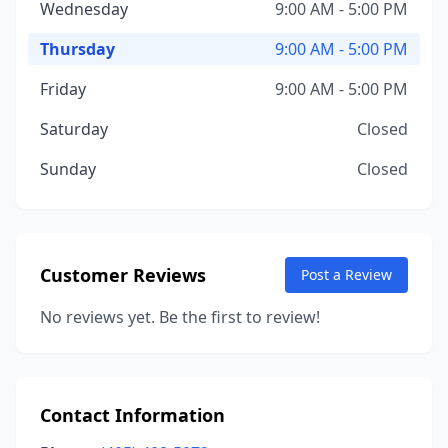
Wednesday
9:00 AM - 5:00 PM
Thursday
9:00 AM - 5:00 PM
Friday
9:00 AM - 5:00 PM
Saturday
Closed
Sunday
Closed
Customer Reviews
Post a Review
No reviews yet. Be the first to review!
Contact Information