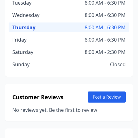
Tuesday
8:00 AM - 6:30 PM
Wednesday
8:00 AM - 6:30 PM
Thursday
8:00 AM - 6:30 PM
Friday
8:00 AM - 6:30 PM
Saturday
8:00 AM - 2:30 PM
Sunday
Closed
Customer Reviews
Post a Review
No reviews yet. Be the first to review!