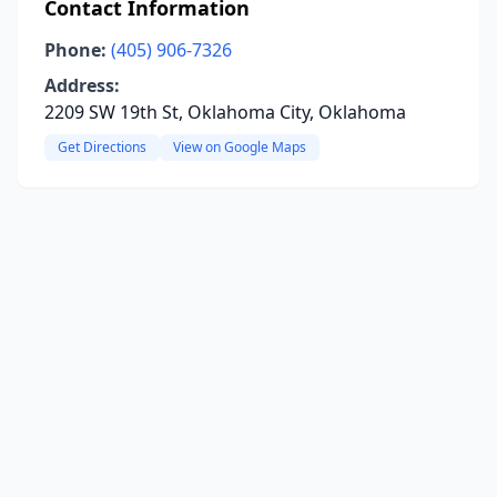
Contact Information
Phone:
(405) 906-7326
Address:
2209 SW 19th St, Oklahoma City, Oklahoma
Get Directions
View on Google Maps