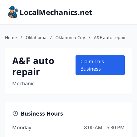
LocalMechanics.net
Home
/
Oklahoma
/
Oklahoma City
/
A&F auto repair
A&F auto
Claim This
repair
Business
Mechanic
Business Hours
Monday
8:00 AM - 6:30 PM