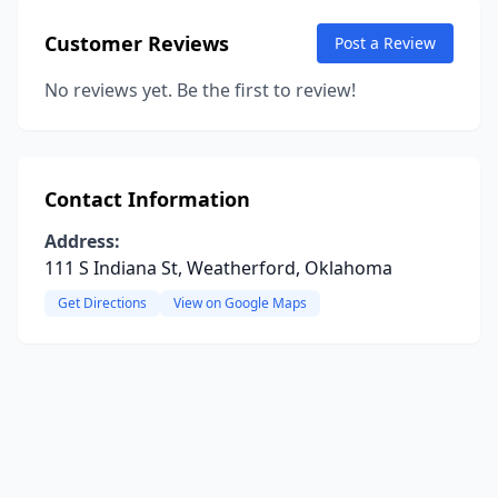
Customer Reviews
Post a Review
No reviews yet. Be the first to review!
Contact Information
Address:
111 S Indiana St, Weatherford, Oklahoma
Get Directions
View on Google Maps