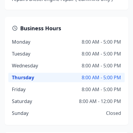
Business Hours
Monday
8:00 AM - 5:00 PM
Tuesday
8:00 AM - 5:00 PM
Wednesday
8:00 AM - 5:00 PM
Thursday
8:00 AM - 5:00 PM
Friday
8:00 AM - 5:00 PM
Saturday
8:00 AM - 12:00 PM
Sunday
Closed