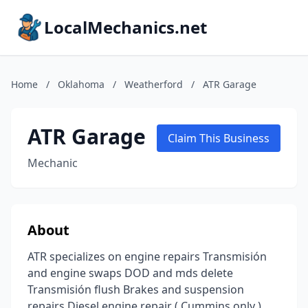
LocalMechanics.net
Home
/
Oklahoma
/
Weatherford
/
ATR Garage
ATR Garage
Claim This Business
Mechanic
About
ATR specializes on engine repairs Transmisión
and engine swaps DOD and mds delete
Transmisión flush Brakes and suspension
repairs Diesel engine repair ( Cummins only )