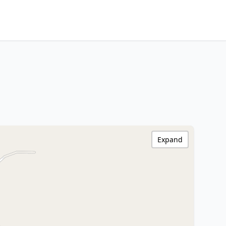
Expand