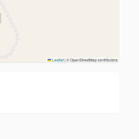
Leaflet
|
© OpenStreetMap contributors