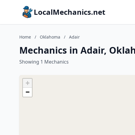
LocalMechanics.net
Home
/
Oklahoma
/
Adair
Mechanics in Adair, Okl
Showing 1 Mechanics
+
−