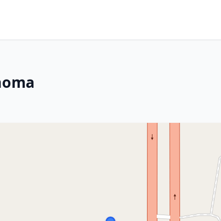
ahoma