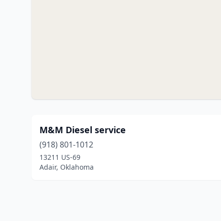
M&M Diesel service
(918) 801-1012
13211 US-69
Adair, Oklahoma