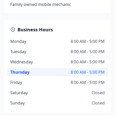
Family owned mobile mechanic
Business Hours
Monday
8:00 AM - 5:00 PM
Tuesday
8:00 AM - 5:00 PM
Wednesday
8:00 AM - 5:00 PM
Thursday
8:00 AM - 5:00 PM
Friday
8:00 AM - 5:00 PM
Saturday
Closed
Sunday
Closed