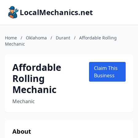
LocalMechanics.net
Home
/
Oklahoma
/
Durant
/
Affordable Rolling
Mechanic
Affordable
Claim This
Rolling
Business
Mechanic
Mechanic
About