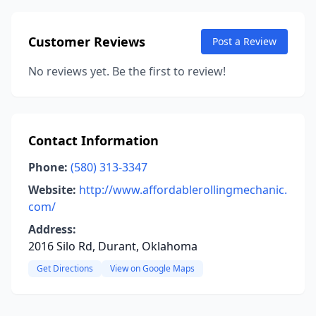
Customer Reviews
Post a Review
No reviews yet. Be the first to review!
Contact Information
Phone:
(580) 313-3347
Website:
http://www.affordablerollingmechanic.
com/
Address:
2016 Silo Rd, Durant, Oklahoma
Get Directions
View on Google Maps