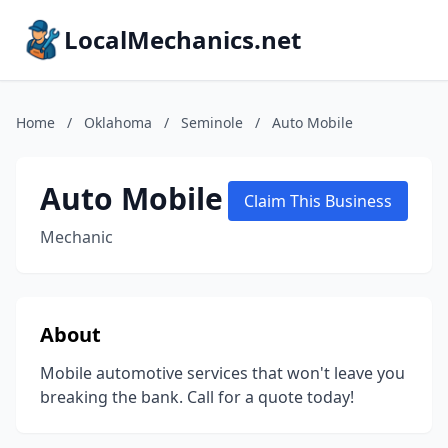
LocalMechanics.net
Home
/
Oklahoma
/
Seminole
/
Auto Mobile
Auto Mobile
Claim This Business
Mechanic
About
Mobile automotive services that won't leave you
breaking the bank. Call for a quote today!