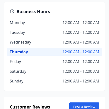
Business Hours
Monday
12:00 AM - 12:00 AM
Tuesday
12:00 AM - 12:00 AM
Wednesday
12:00 AM - 12:00 AM
Thursday
12:00 AM - 12:00 AM
Friday
12:00 AM - 12:00 AM
Saturday
12:00 AM - 12:00 AM
Sunday
12:00 AM - 12:00 AM
Customer Reviews
Post a Review