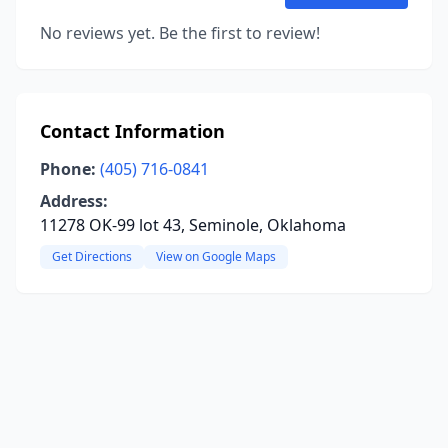
No reviews yet. Be the first to review!
Contact Information
Phone:
(405) 716-0841
Address:
11278 OK-99 lot 43, Seminole, Oklahoma
Get Directions
View on Google Maps