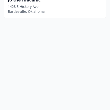
1428 S Hickory Ave
Bartlesville, Oklahoma