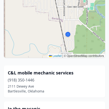
Leaflet
|
© OpenStreetMap contributors
C&L mobile mechanic services
(918) 350-1446
2111 Dewey Ave
Bartlesville, Oklahoma
Jo the macanic