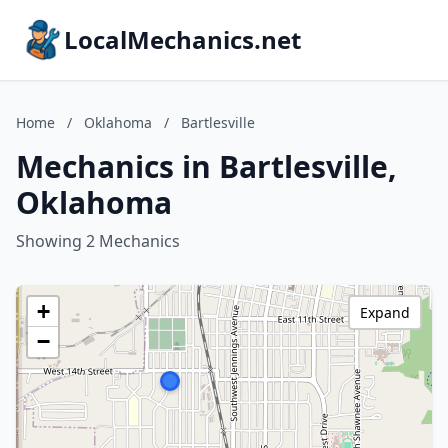
LocalMechanics.net
Home
/
Oklahoma
/
Bartlesville
Mechanics in Bartlesville,
Oklahoma
Showing 2 Mechanics
+
Expand
−