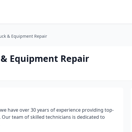
ruck & Equipment Repair
k & Equipment Repair
 we have over 30 years of experience providing top-
 Our team of skilled technicians is dedicated to
.