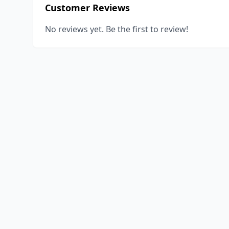
Customer Reviews
No reviews yet. Be the first to review!