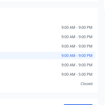
9:00 AM - 9:00 PM
9:00 AM - 9:00 PM
9:00 AM - 9:00 PM
9:00 AM - 9:00 PM
9:00 AM - 9:00 PM
9:00 AM - 5:00 PM
Closed