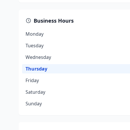
Business Hours
Monday
Tuesday
Wednesday
Thursday
Friday
Saturday
Sunday