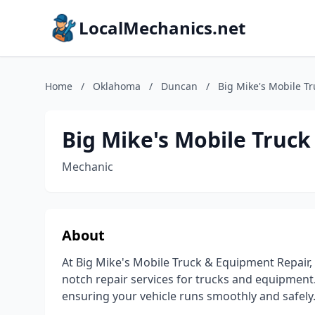
LocalMechanics.net
Home
/
Oklahoma
/
Duncan
/
Big Mike's Mobile T
Big Mike's Mobile Truc
Mechanic
About
At Big Mike's Mobile Truck & Equipment Repair,
notch repair services for trucks and equipment.
ensuring your vehicle runs smoothly and safely