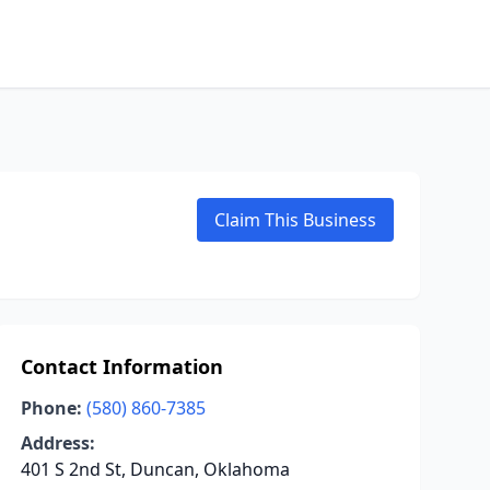
Claim This Business
Contact Information
Phone:
(580) 860-7385
Address:
401 S 2nd St, Duncan, Oklahoma