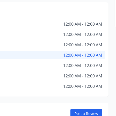
12:00 AM - 12:00 AM
12:00 AM - 12:00 AM
12:00 AM - 12:00 AM
12:00 AM - 12:00 AM
12:00 AM - 12:00 AM
12:00 AM - 12:00 AM
12:00 AM - 12:00 AM
Post a Review