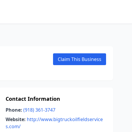
Claim This Business
Contact Information
Phone:
(918) 361-3747
Website:
http://www.bigtruckoilfieldservice
s.com/