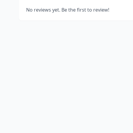
No reviews yet. Be the first to review!