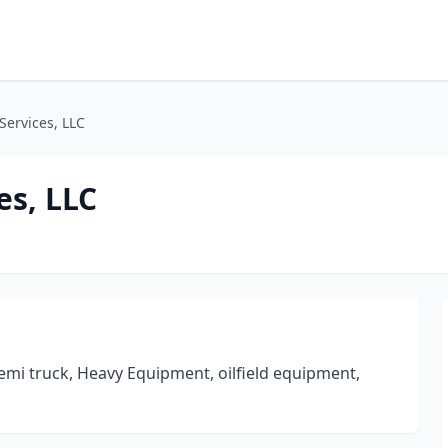
 Services, LLC
es, LLC
mi truck, Heavy Equipment, oilfield equipment,