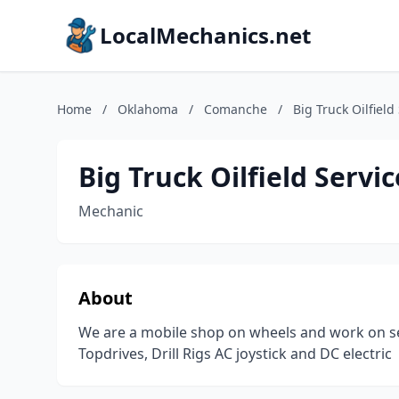
LocalMechanics.net
Home
/
Oklahoma
/
Comanche
/
Big Truck Oilfield
Big Truck Oilfield Servic
Mechanic
About
We are a mobile shop on wheels and work on se
Topdrives, Drill Rigs AC joystick and DC electric