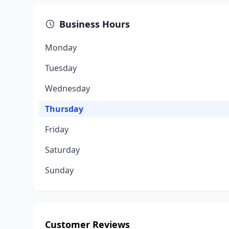
Business Hours
Monday
Tuesday
Wednesday
Thursday
Friday
Saturday
Sunday
Customer Reviews