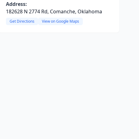
Address:
182628 N 2774 Rd, Comanche, Oklahoma
Get Directions
View on Google Maps