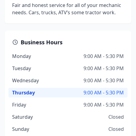
Fair and honest service for all of your mechanic
needs. Cars, trucks, ATV’s some tractor work.
Business Hours
Monday
9:00 AM - 5:30 PM
Tuesday
9:00 AM - 5:30 PM
Wednesday
9:00 AM - 5:30 PM
Thursday
9:00 AM - 5:30 PM
Friday
9:00 AM - 5:30 PM
Saturday
Closed
Sunday
Closed