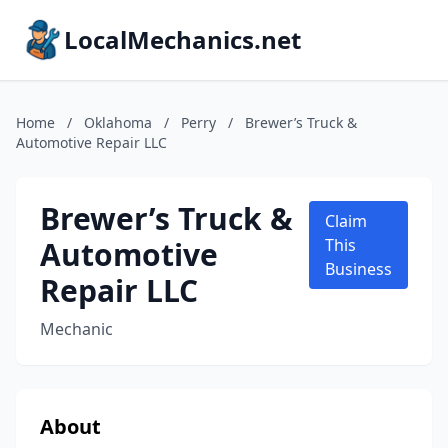
LocalMechanics.net
Home
/
Oklahoma
/
Perry
/
Brewer’s Truck &
Automotive Repair LLC
Brewer’s Truck &
Claim
Automotive
This
Business
Repair LLC
Mechanic
About