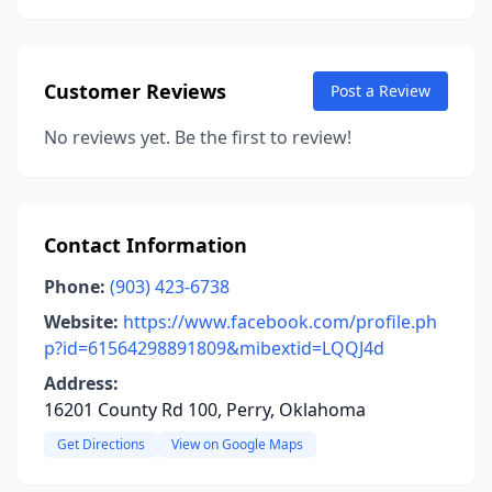
Customer Reviews
Post a Review
No reviews yet. Be the first to review!
Contact Information
Phone:
(903) 423-6738
Website:
https://www.facebook.com/profile.ph
p?id=61564298891809&mibextid=LQQJ4d
Address:
16201 County Rd 100, Perry, Oklahoma
Get Directions
View on Google Maps