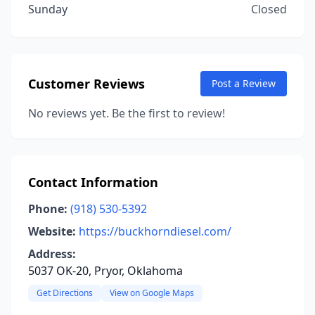
Sunday
Closed
Customer Reviews
Post a Review
No reviews yet. Be the first to review!
Contact Information
Phone:
(918) 530-5392
Website:
https://buckhorndiesel.com/
Address:
5037 OK-20, Pryor, Oklahoma
Get Directions
View on Google Maps