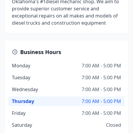
Oklahoma's #1diesel mechanic shop. We aim to
provide superior customer service and
exceptional repairs on all makes and models of
diesel trucks and construction equipment
Business Hours
Monday
7:00 AM - 5:00 PM
Tuesday
7:00 AM - 5:00 PM
Wednesday
7:00 AM - 5:00 PM
Thursday
7:00 AM - 5:00 PM
Friday
7:00 AM - 5:00 PM
Saturday
Closed