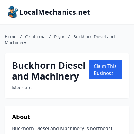
LocalMechanics.net
Home
/
Oklahoma
/
Pryor
/
Buckhorn Diesel and
Machinery
Buckhorn Diesel
Claim This
and Machinery
Business
Mechanic
About
Buckhorn Diesel and Machinery is northeast