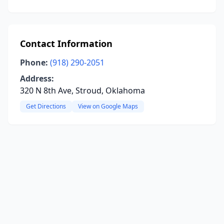
Contact Information
Phone:
(918) 290-2051
Address:
320 N 8th Ave, Stroud, Oklahoma
Get Directions
View on Google Maps