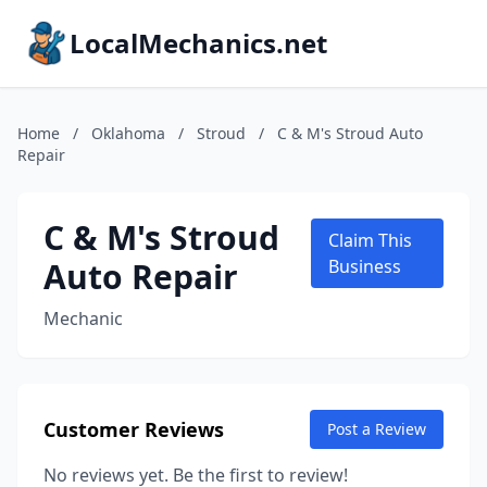
LocalMechanics.net
Home
/
Oklahoma
/
Stroud
/
C & M's Stroud Auto
Repair
C & M's Stroud
Claim This
Auto Repair
Business
Mechanic
Customer Reviews
Post a Review
No reviews yet. Be the first to review!