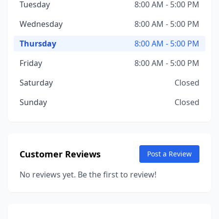
Tuesday
8:00 AM - 5:00 PM
Wednesday
8:00 AM - 5:00 PM
Thursday
8:00 AM - 5:00 PM
Friday
8:00 AM - 5:00 PM
Saturday
Closed
Sunday
Closed
Customer Reviews
Post a Review
No reviews yet. Be the first to review!