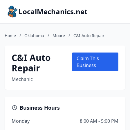
LocalMechanics.net
Home
/
Oklahoma
/
Moore
/
C&I Auto Repair
C&I Auto
Claim This
Repair
Business
Mechanic
Business Hours
Monday
8:00 AM - 5:00 PM