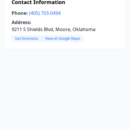
Contact Information
Phone:
(405) 703-0494
Address:
9211 S Shields Blvd, Moore, Oklahoma
Get Directions
View on Google Maps