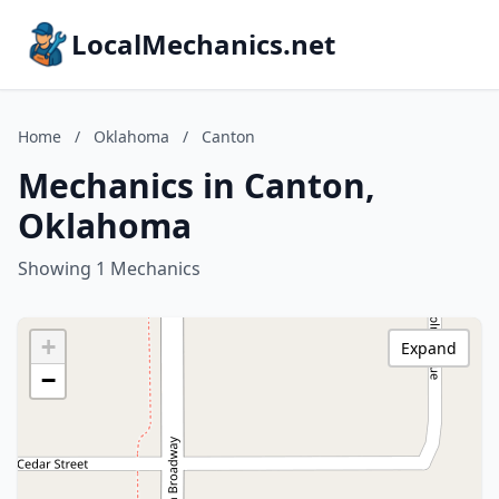
LocalMechanics.net
Home
/
Oklahoma
/
Canton
Mechanics in Canton,
Oklahoma
Showing 1 Mechanics
+
Expand
−