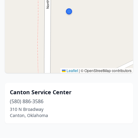
Leaflet
|
© OpenStreetMap contributors
Canton Service Center
(580) 886-3586
310 N Broadway
Canton, Oklahoma