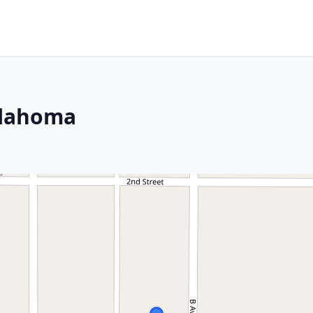
klahoma