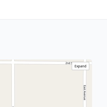
Expand