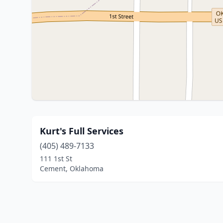
Kurt's Full Services
(405) 489-7133
111 1st St
Cement, Oklahoma