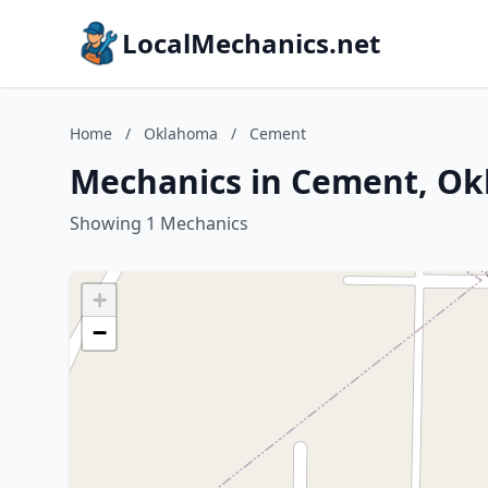
LocalMechanics.net
Home
/
Oklahoma
/
Cement
Mechanics in Cement, O
Showing 1 Mechanics
+
−