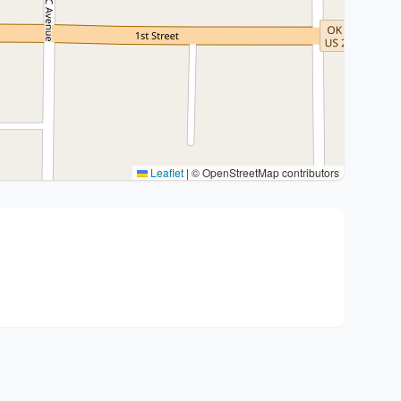
Leaflet
|
© OpenStreetMap contributors