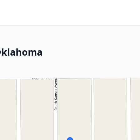
 Oklahoma