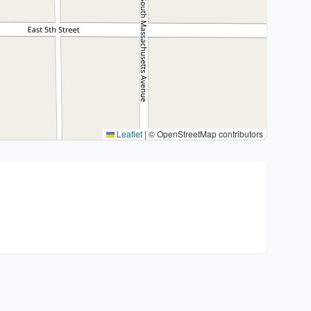
Leaflet
|
© OpenStreetMap contributors