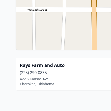
Rays Farm and Auto
(225) 290-0835
422 S Kansas Ave
Cherokee, Oklahoma