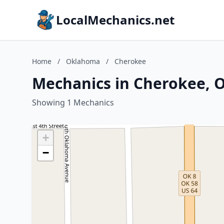
LocalMechanics.net
Home
/
Oklahoma
/
Cherokee
Mechanics in Cherokee,
Showing 1 Mechanics
+
−