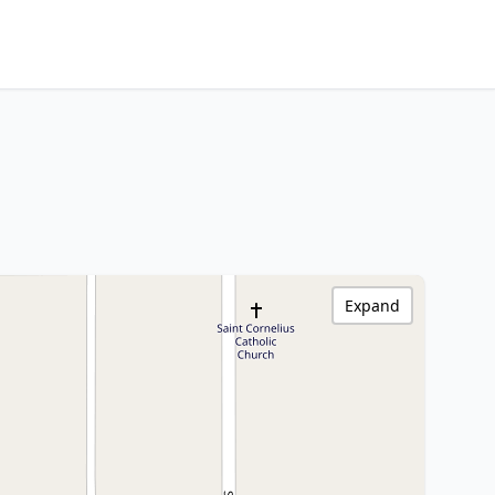
Expand