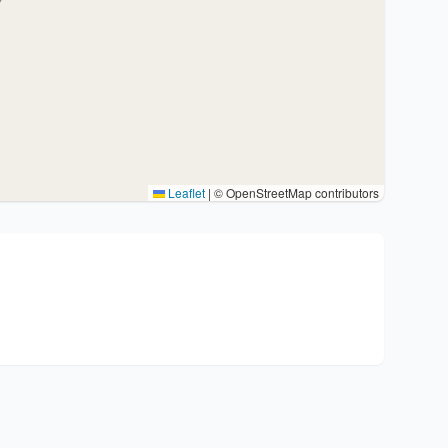
Leaflet
|
© OpenStreetMap contributors