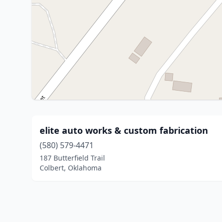
elite auto works & custom fabrication
(580) 579-4471
187 Butterfield Trail
Colbert, Oklahoma