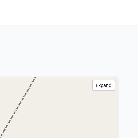
Expand