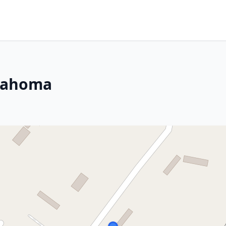
klahoma