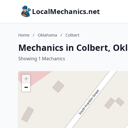
LocalMechanics.net
Home
/
Oklahoma
/
Colbert
Mechanics in Colbert, O
Showing 1 Mechanics
+
−