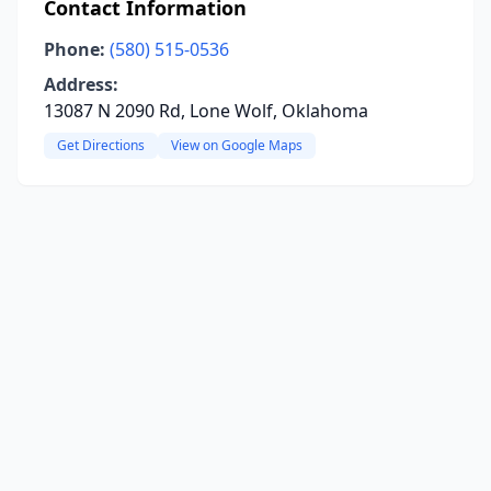
Contact Information
Phone:
(580) 515-0536
Address:
13087 N 2090 Rd, Lone Wolf, Oklahoma
Get Directions
View on Google Maps