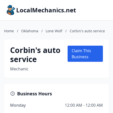
LocalMechanics.net
Home
/
Oklahoma
/
Lone Wolf
/
Corbin's auto service
Corbin's auto
Claim This
service
Business
Mechanic
Business Hours
Monday
12:00 AM - 12:00 AM