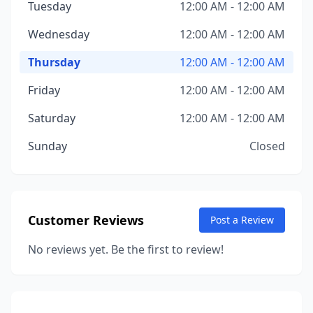
Tuesday
12:00 AM - 12:00 AM
Wednesday
12:00 AM - 12:00 AM
Thursday
12:00 AM - 12:00 AM
Friday
12:00 AM - 12:00 AM
Saturday
12:00 AM - 12:00 AM
Sunday
Closed
Customer Reviews
Post a Review
No reviews yet. Be the first to review!