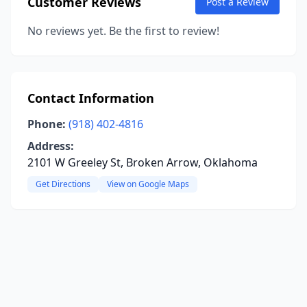
Customer Reviews
Post a Review
No reviews yet. Be the first to review!
Contact Information
Phone:
(918) 402-4816
Address:
2101 W Greeley St, Broken Arrow, Oklahoma
Get Directions
View on Google Maps