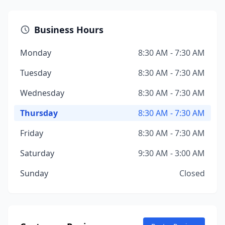
Business Hours
Monday
8:30 AM - 7:30 AM
Tuesday
8:30 AM - 7:30 AM
Wednesday
8:30 AM - 7:30 AM
Thursday
8:30 AM - 7:30 AM
Friday
8:30 AM - 7:30 AM
Saturday
9:30 AM - 3:00 AM
Sunday
Closed