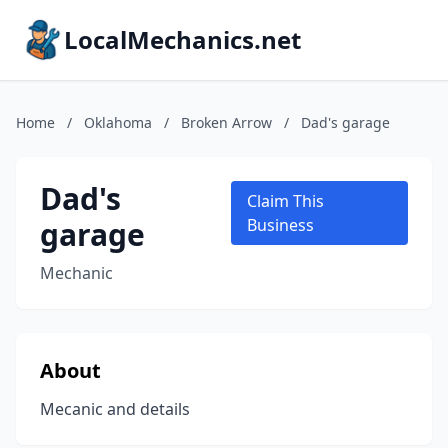
LocalMechanics.net
Home
/
Oklahoma
/
Broken Arrow
/
Dad's garage
Dad's
Claim This
garage
Business
Mechanic
About
Mecanic and details