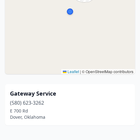
Leaflet
|
© OpenStreetMap contributors
Gateway Service
(580) 623-3262
E 700 Rd
Dover, Oklahoma