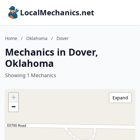
LocalMechanics.net
Home
/
Oklahoma
/
Dover
Mechanics in Dover,
Oklahoma
Showing 1 Mechanics
+
Expand
−