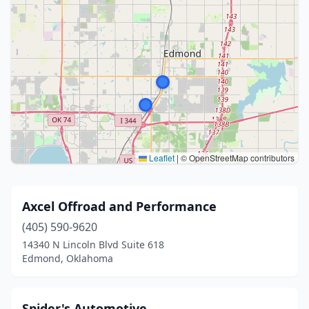
Leaflet
|
© OpenStreetMap contributors
Axcel Offroad and Performance
(405) 590-9620
14340 N Lincoln Blvd Suite 618
Edmond, Oklahoma
Spider's Automotive