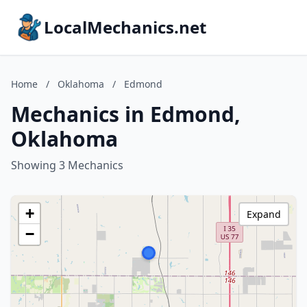
LocalMechanics.net
Home
/
Oklahoma
/
Edmond
Mechanics in Edmond,
Oklahoma
Showing 3 Mechanics
+
Expand
−