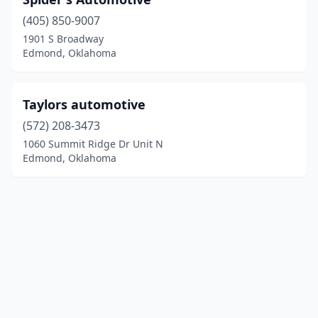
(405) 850-9007
1901 S Broadway
Edmond, Oklahoma
Taylors automotive
(572) 208-3473
1060 Summit Ridge Dr Unit N
Edmond, Oklahoma