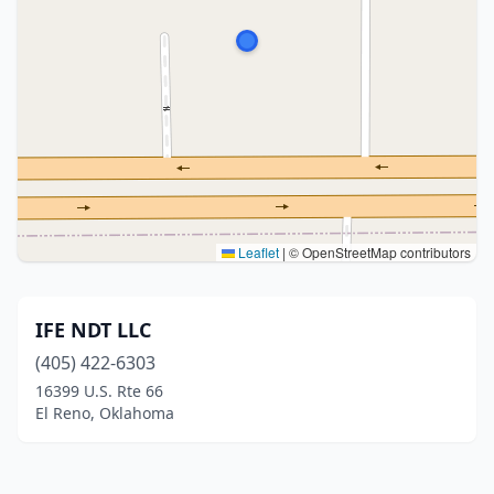
Leaflet
|
© OpenStreetMap contributors
IFE NDT LLC
(405) 422-6303
16399 U.S. Rte 66
El Reno, Oklahoma