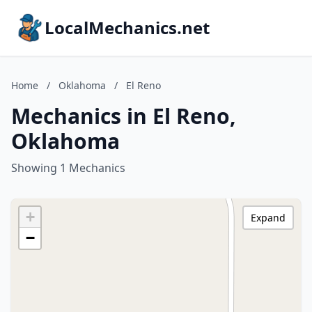
LocalMechanics.net
Home
/
Oklahoma
/
El Reno
Mechanics in El Reno,
Oklahoma
Showing 1 Mechanics
+
Expand
−