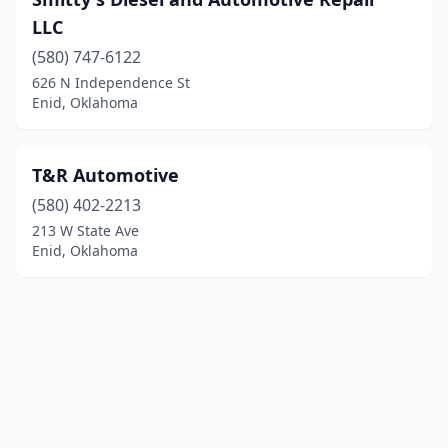
LLC
(580) 747-6122
626 N Independence St
Enid, Oklahoma
T&R Automotive
(580) 402-2213
213 W State Ave
Enid, Oklahoma