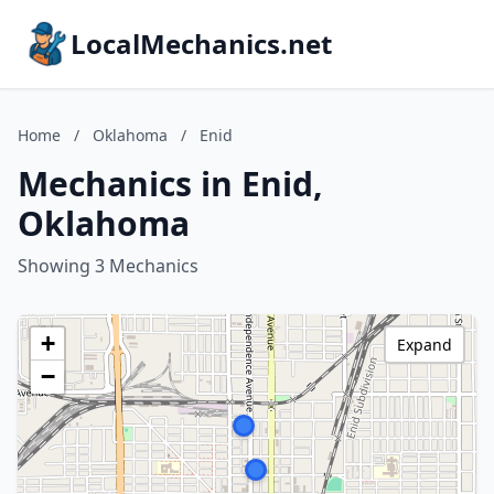
LocalMechanics.net
Home
/
Oklahoma
/
Enid
Mechanics in Enid,
Oklahoma
Showing 3 Mechanics
+
Expand
−