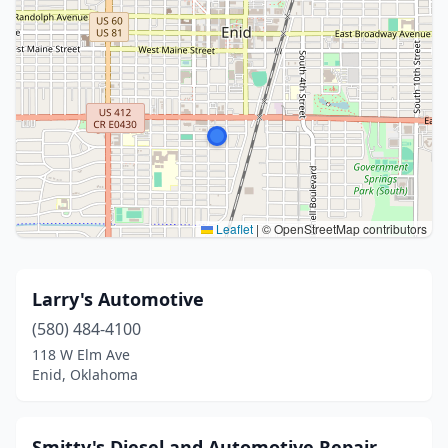
Leaflet
|
© OpenStreetMap contributors
Larry's Automotive
(580) 484-4100
118 W Elm Ave
Enid, Oklahoma
Smitty's Diesel and Automotive Repair