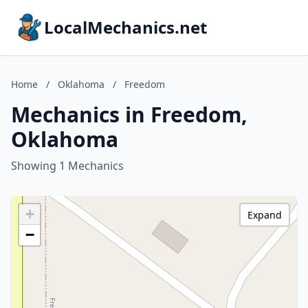
LocalMechanics.net
Home
/
Oklahoma
/
Freedom
Mechanics in Freedom,
Oklahoma
Showing 1 Mechanics
+
Expand
−