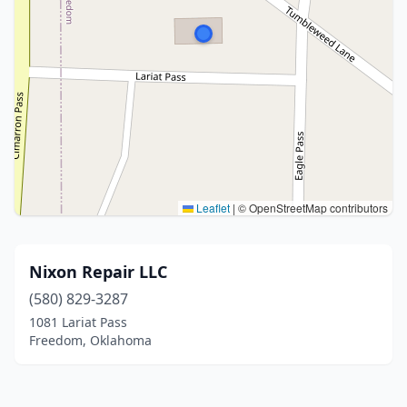
Leaflet
|
© OpenStreetMap contributors
Nixon Repair LLC
(580) 829-3287
1081 Lariat Pass
Freedom, Oklahoma