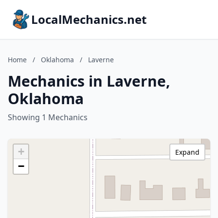
LocalMechanics.net
Home
/
Oklahoma
/
Laverne
Mechanics in Laverne,
Oklahoma
Showing 1 Mechanics
+
Expand
−