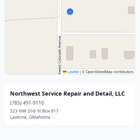
Leaflet
|
© OpenStreetMap contributors
Northwest Service Repair and Detail, LLC
(785) 491-9110
523 NW 2nd St Box 917
Laverne, Oklahoma