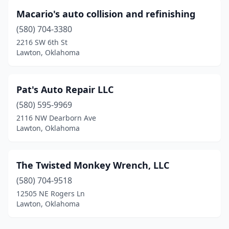
Macario's auto collision and refinishing
(580) 704-3380
2216 SW 6th St
Lawton, Oklahoma
Pat's Auto Repair LLC
(580) 595-9969
2116 NW Dearborn Ave
Lawton, Oklahoma
The Twisted Monkey Wrench, LLC
(580) 704-9518
12505 NE Rogers Ln
Lawton, Oklahoma