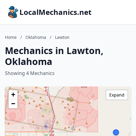
LocalMechanics.net
Home
/
Oklahoma
/
Lawton
Mechanics in Lawton,
Oklahoma
Showing 4 Mechanics
+
Expand
−