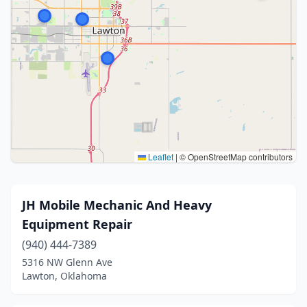
Leaflet
|
© OpenStreetMap contributors
JH Mobile Mechanic And Heavy
Equipment Repair
(940) 444-7389
5316 NW Glenn Ave
Lawton, Oklahoma