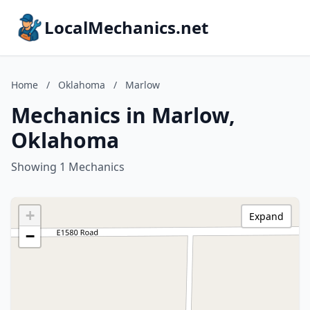
LocalMechanics.net
Home
/
Oklahoma
/
Marlow
Mechanics in Marlow,
Oklahoma
Showing 1 Mechanics
+
Expand
−