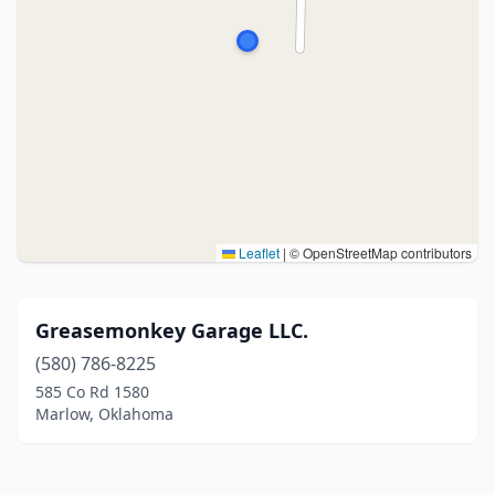
Leaflet
|
© OpenStreetMap contributors
Greasemonkey Garage LLC.
(580) 786-8225
585 Co Rd 1580
Marlow, Oklahoma