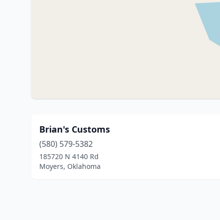
Brian's Customs
(580) 579-5382
185720 N 4140 Rd
Moyers, Oklahoma