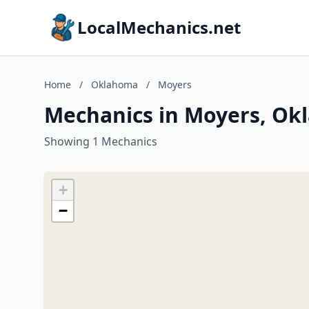
LocalMechanics.net
Home
/
Oklahoma
/
Moyers
Mechanics in Moyers, O
Showing 1 Mechanics
+
−