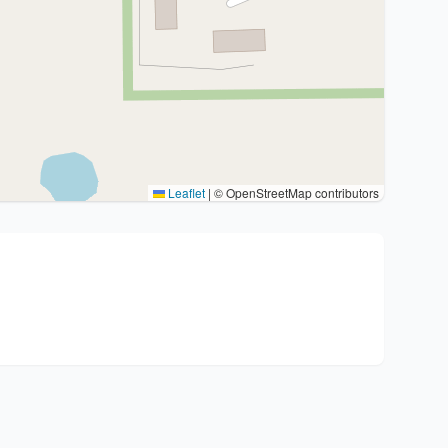
Leaflet
|
© OpenStreetMap contributors