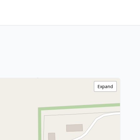
Expand