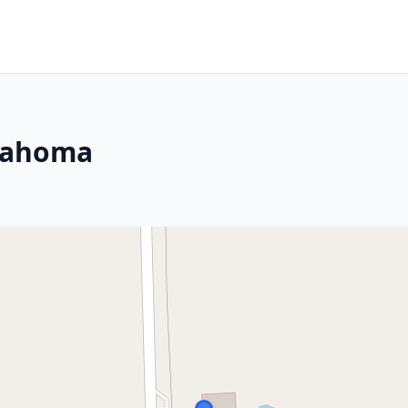
klahoma