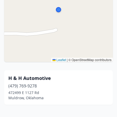
Leaflet
|
© OpenStreetMap contributors
H & H Automotive
(479) 769-9278
472499 E 1127 Rd
Muldrow, Oklahoma