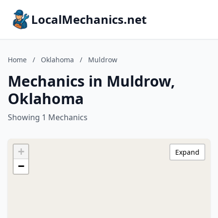
LocalMechanics.net
Home
/
Oklahoma
/
Muldrow
Mechanics in Muldrow,
Oklahoma
Showing 1 Mechanics
+
Expand
−