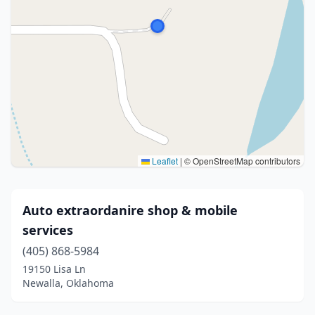
Leaflet
|
© OpenStreetMap contributors
Auto extraordanire shop & mobile
services
(405) 868-5984
19150 Lisa Ln
Newalla, Oklahoma