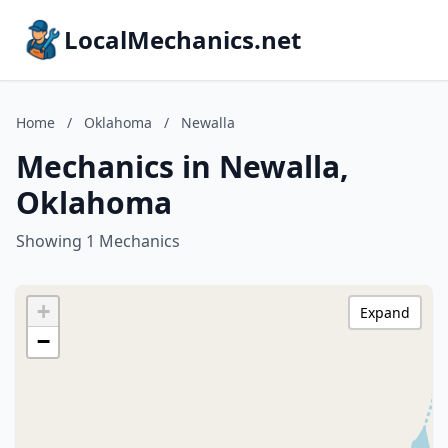
LocalMechanics.net
Home
/
Oklahoma
/
Newalla
Mechanics in Newalla,
Oklahoma
Showing 1 Mechanics
+
Expand
−