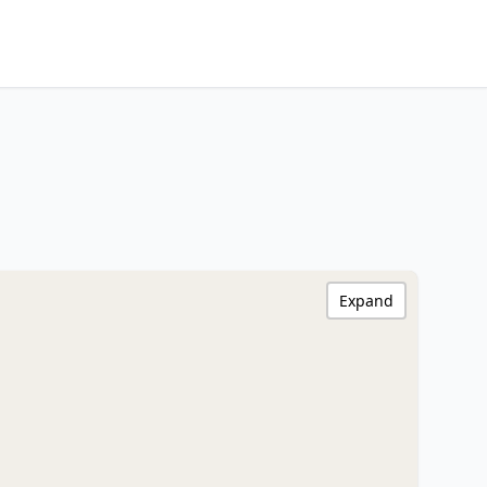
Expand