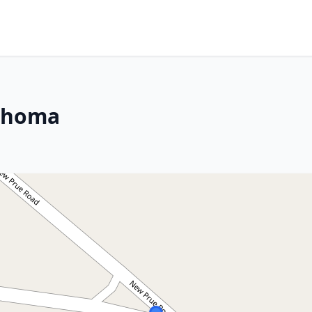
lahoma