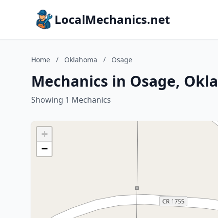
LocalMechanics.net
Home
/
Oklahoma
/
Osage
Mechanics in Osage, Ok
Showing 1 Mechanics
+
−