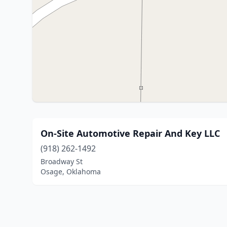
On-Site Automotive Repair And Key LLC
(918) 262-1492
Broadway St
Osage, Oklahoma