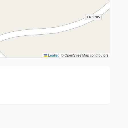
Leaflet
|
© OpenStreetMap contributors