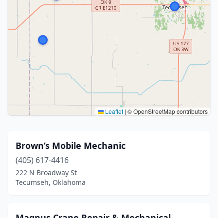
Leaflet
|
© OpenStreetMap contributors
Brown’s Mobile Mechanic
(405) 617-4416
222 N Broadway St
Tecumseh, Oklahoma
Magnus Crane Repair & Mechanical