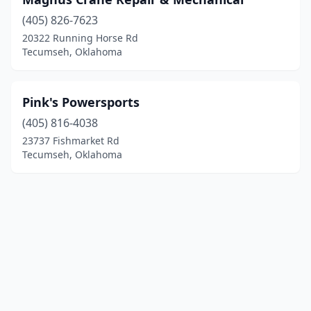
(405) 826-7623
20322 Running Horse Rd
Tecumseh, Oklahoma
Pink's Powersports
(405) 816-4038
23737 Fishmarket Rd
Tecumseh, Oklahoma