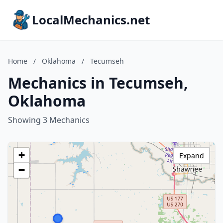
LocalMechanics.net
Home
/
Oklahoma
/
Tecumseh
Mechanics in Tecumseh,
Oklahoma
Showing 3 Mechanics
+
Expand
−