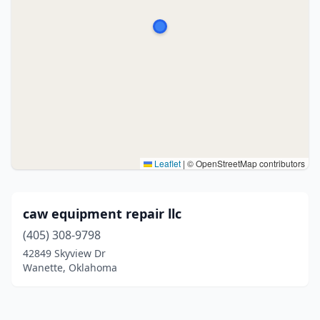
Leaflet
|
© OpenStreetMap contributors
caw equipment repair llc
(405) 308-9798
42849 Skyview Dr
Wanette, Oklahoma