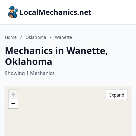
LocalMechanics.net
Home
/
Oklahoma
/
Wanette
Mechanics in Wanette,
Oklahoma
Showing 1 Mechanics
+
Expand
−