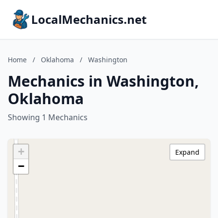
LocalMechanics.net
Home
/
Oklahoma
/
Washington
Mechanics in Washington,
Oklahoma
Showing 1 Mechanics
+
Expand
−