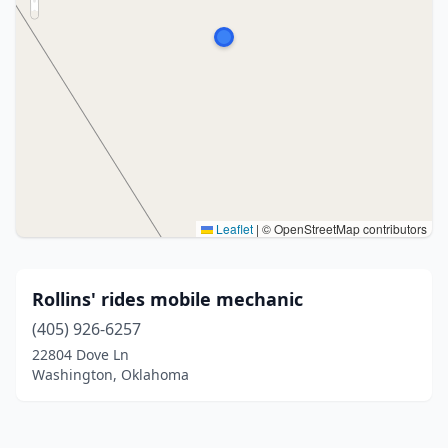
Leaflet
|
© OpenStreetMap contributors
Rollins' rides mobile mechanic
(405) 926-6257
22804 Dove Ln
Washington, Oklahoma