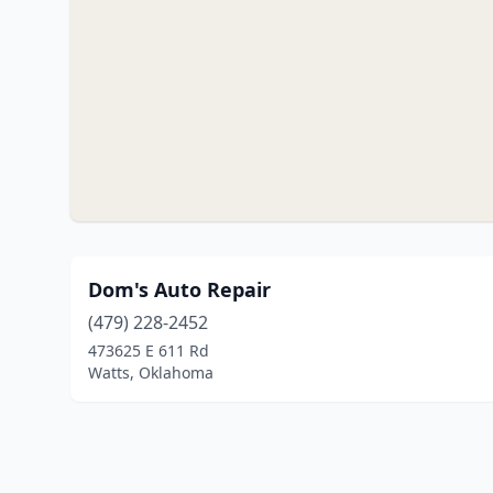
Dom's Auto Repair
(479) 228-2452
473625 E 611 Rd
Watts, Oklahoma