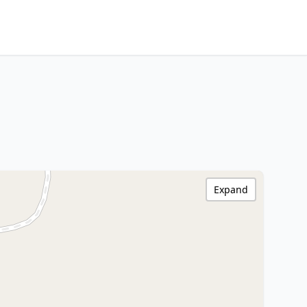
Expand