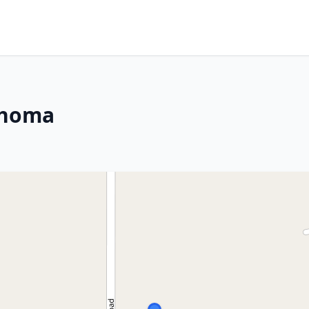
ahoma