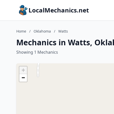
LocalMechanics.net
Home
/
Oklahoma
/
Watts
Mechanics in Watts, Okl
Showing 1 Mechanics
+
−