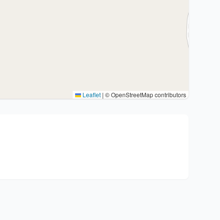
Leaflet
|
© OpenStreetMap contributors