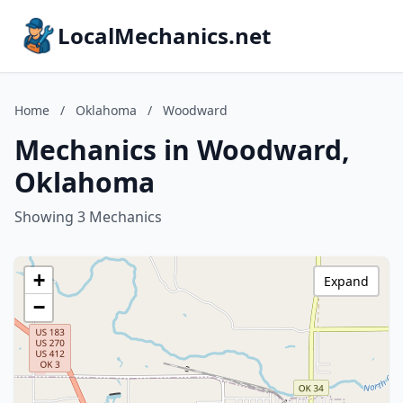
LocalMechanics.net
Home
/
Oklahoma
/
Woodward
Mechanics in Woodward,
Oklahoma
Showing 3 Mechanics
+
Expand
−