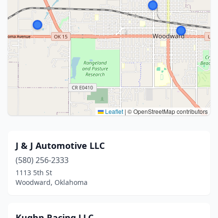
Leaflet
|
© OpenStreetMap contributors
J & J Automotive LLC
(580) 256-2333
1113 5th St
Woodward, Oklahoma
Kughn Racing LLC