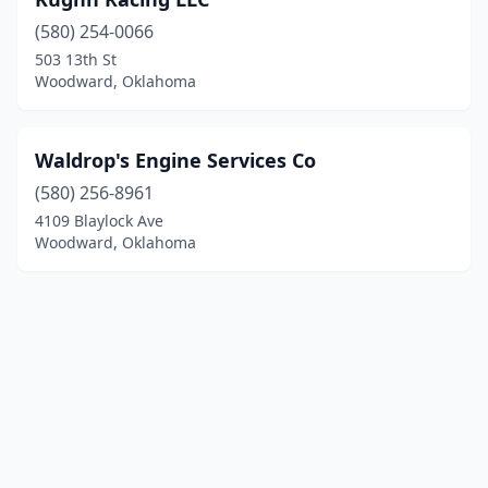
(580) 254-0066
503 13th St
Woodward, Oklahoma
Waldrop's Engine Services Co
(580) 256-8961
4109 Blaylock Ave
Woodward, Oklahoma