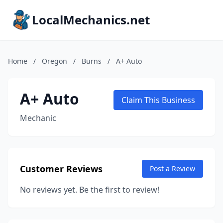
LocalMechanics.net
Home
/
Oregon
/
Burns
/
A+ Auto
A+ Auto
Claim This Business
Mechanic
Customer Reviews
Post a Review
No reviews yet. Be the first to review!