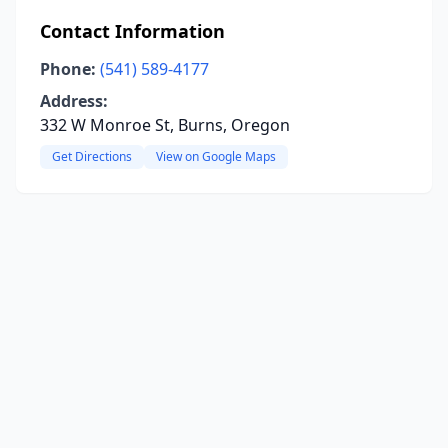
Contact Information
Phone:
(541) 589-4177
Address:
332 W Monroe St, Burns, Oregon
Get Directions
View on Google Maps