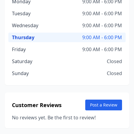
Monday
9:00 AM - 6:00 PM
Tuesday
9:00 AM - 6:00 PM
Wednesday
9:00 AM - 6:00 PM
Thursday
9:00 AM - 6:00 PM
Friday
9:00 AM - 6:00 PM
Saturday
Closed
Sunday
Closed
Customer Reviews
Post a Review
No reviews yet. Be the first to review!