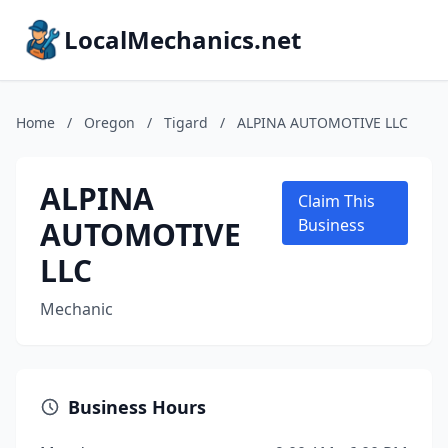
LocalMechanics.net
Home
/
Oregon
/
Tigard
/
ALPINA AUTOMOTIVE LLC
ALPINA
Claim This
AUTOMOTIVE
Business
LLC
Mechanic
Business Hours