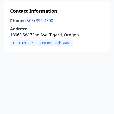
Contact Information
Phone:
(503) 396-4300
Address:
13965 SW 72nd Ave, Tigard, Oregon
Get Directions
View on Google Maps