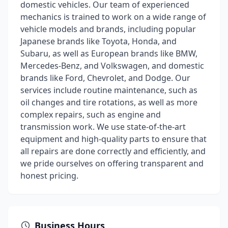
domestic vehicles. Our team of experienced
mechanics is trained to work on a wide range of
vehicle models and brands, including popular
Japanese brands like Toyota, Honda, and
Subaru, as well as European brands like BMW,
Mercedes-Benz, and Volkswagen, and domestic
brands like Ford, Chevrolet, and Dodge. Our
services include routine maintenance, such as
oil changes and tire rotations, as well as more
complex repairs, such as engine and
transmission work. We use state-of-the-art
equipment and high-quality parts to ensure that
all repairs are done correctly and efficiently, and
we pride ourselves on offering transparent and
honest pricing.
Business Hours