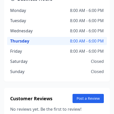
Monday
8:00 AM - 6:00 PM
Tuesday
8:00 AM - 6:00 PM
Wednesday
8:00 AM - 6:00 PM
Thursday
8:00 AM - 6:00 PM
Friday
8:00 AM - 6:00 PM
Saturday
Closed
Sunday
Closed
Customer Reviews
Post a Review
No reviews yet. Be the first to review!