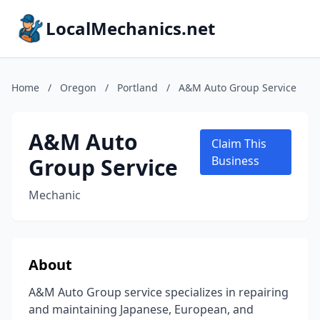
LocalMechanics.net
Home
/
Oregon
/
Portland
/
A&M Auto Group Service
A&M Auto
Claim This
Group Service
Business
Mechanic
About
A&M Auto Group service specializes in repairing
and maintaining Japanese, European, and