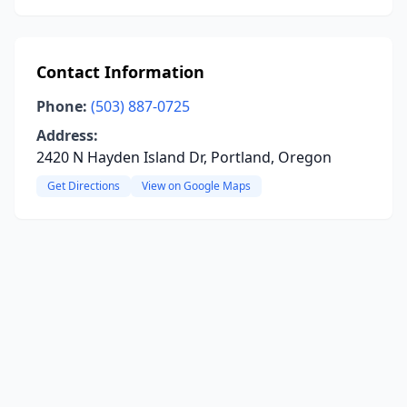
Contact Information
Phone:
(503) 887-0725
Address:
2420 N Hayden Island Dr, Portland, Oregon
Get Directions
View on Google Maps