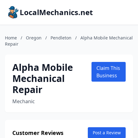
LocalMechanics.net
Home
/
Oregon
/
Pendleton
/
Alpha Mobile Mechanical
Repair
Alpha Mobile
Claim This
Mechanical
Business
Repair
Mechanic
Customer Reviews
Post a Review