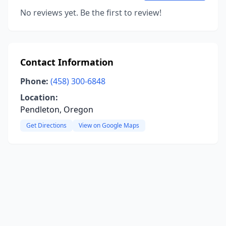
No reviews yet. Be the first to review!
Contact Information
Phone:
(458) 300-6848
Location:
Pendleton, Oregon
Get Directions
View on Google Maps