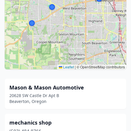
Leaflet
|
© OpenStreetMap contributors
Mason & Mason Automotive
20628 SW Castle Dr Apt B
Beaverton, Oregon
mechanics shop