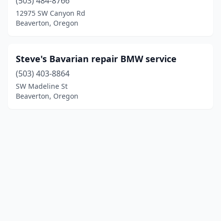
(503) 484-8766
12975 SW Canyon Rd
Beaverton, Oregon
Steve's Bavarian repair BMW service
(503) 403-8864
SW Madeline St
Beaverton, Oregon