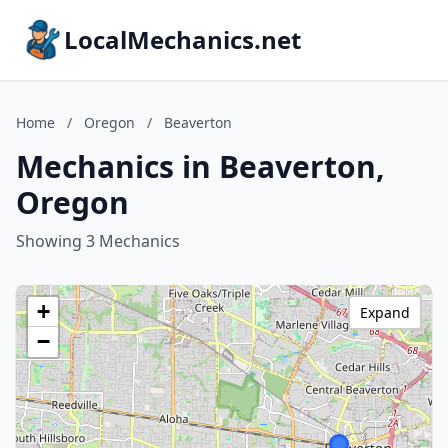
LocalMechanics.net
Home
/
Oregon
/
Beaverton
Mechanics in Beaverton,
Oregon
Showing 3 Mechanics
+
Expand
−