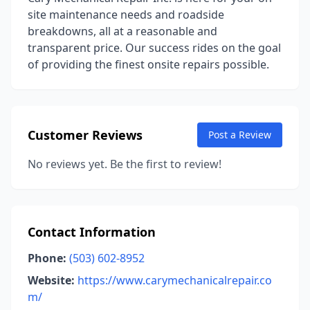
site maintenance needs and roadside
breakdowns, all at a reasonable and
transparent price. Our success rides on the goal
of providing the finest onsite repairs possible.
Customer Reviews
Post a Review
No reviews yet. Be the first to review!
Contact Information
Phone:
(503) 602-8952
Website:
https://www.carymechanicalrepair.co
m/