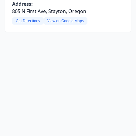
Address:
805 N First Ave, Stayton, Oregon
Get Directions
View on Google Maps