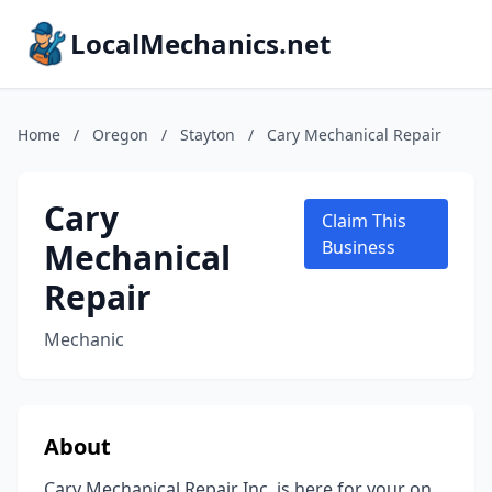
LocalMechanics.net
Home
/
Oregon
/
Stayton
/
Cary Mechanical Repair
Cary
Claim This
Mechanical
Business
Repair
Mechanic
About
Cary Mechanical Repair Inc. is here for your on