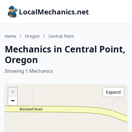
LocalMechanics.net
Home
/
Oregon
/
Central Point
Mechanics in Central Point,
Oregon
Showing 1 Mechanics
+
Expand
−