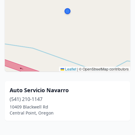
Leaflet
|
© OpenStreetMap contributors
Auto Servicio Navarro
(541) 210-1147
10409 Blackwell Rd
Central Point, Oregon